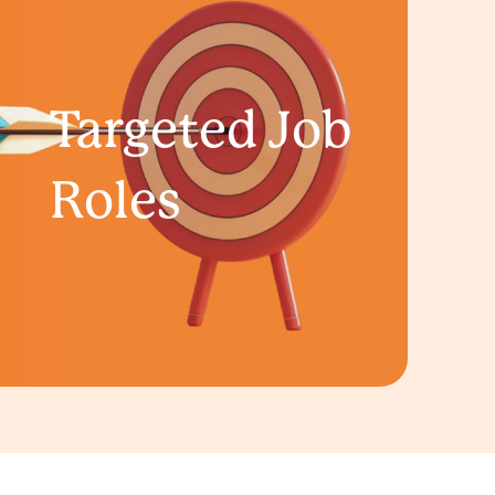
Targeted Job
Roles