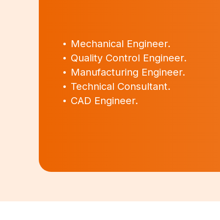
Mechanical Engineer.
Quality Control Engineer.
Manufacturing Engineer.
Technical Consultant.
CAD Engineer.