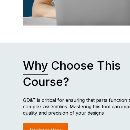
Why
Choose This
Course?
GD&T is critical for ensuring that parts function 
complex assemblies. Mastering this tool can imp
quality and precision of your designs