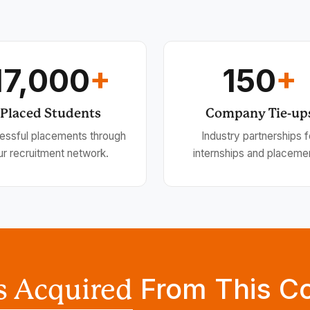
17,000
+
150
+
Placed Students
Company Tie-up
essful placements through
Industry partnerships f
ur recruitment network.
internships and placeme
From This C
ls Acquired