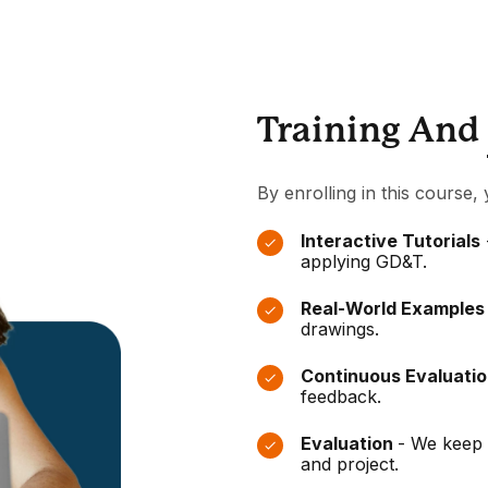
Training And
By enrolling in this course, 
Interactive Tutorials
applying GD&T.
Real-World Example
drawings.
Continuous Evaluati
feedback.
Evaluation
- We keep 
and project.