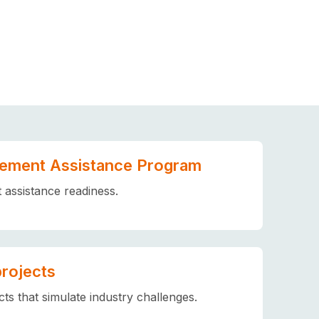
ement Assistance Program
assistance readiness.
projects
ts that simulate industry challenges.