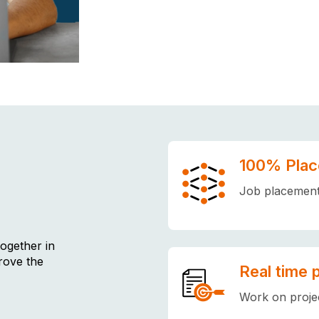
100% Plac
Job placement 
together in
rove the
Real time 
Work on projec