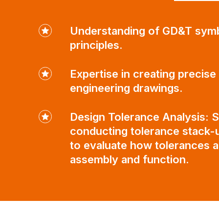
Understanding of GD&T sym
principles.
Expertise in creating precise
engineering drawings.
Design Tolerance Analysis: Sk
conducting tolerance stack-u
to evaluate how tolerances a
assembly and function.