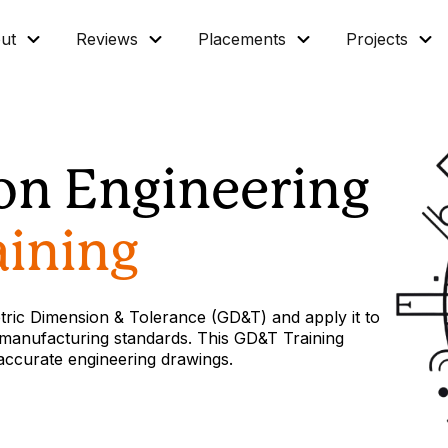
ut
Reviews
Placements
Projects
ion Engineering
ining
tric Dimension & Tolerance (GD&T) and apply it to
manufacturing standards. This GD&T Training
 accurate engineering drawings.