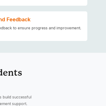
nd Feedback
edback to ensure progress and improvement.
dents
s build successful
cement support.