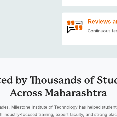
Reviews a
Continuous fe
ted by Thousands of Stu
Across Maharashtra
des, Milestone Institute of Technology has helped student
h industry-focused training, expert faculty, and strong pla