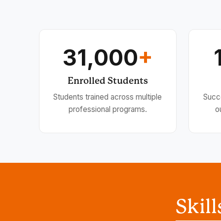
31,000
+
Enrolled Students
Students trained across multiple
Succ
professional programs.
o
Skil