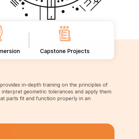
mmersion
Capstone Projects
rovides in-depth training on the principles of
 interpret geometric tolerances and apply them
at parts fit and function properly in an