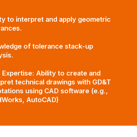
ity to interpret and apply geometric
rances.
ledge of tolerance stack-up
ysis.
Expertise: Ability to create and
rpret technical drawings with GD&T
tations using CAD software (e.g.,
idWorks, AutoCAD)