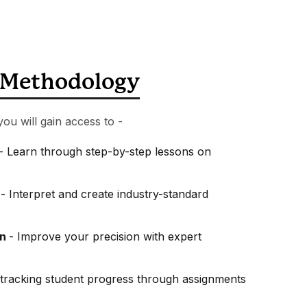
Methodology
you will gain access to -
- Learn through step-by-step lessons on
s
- Interpret and create industry-standard
on
- Improve your precision with expert
tracking student progress through assignments