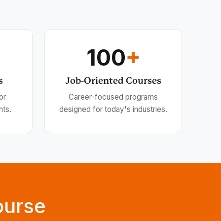
100
+
s
Job-Oriented Courses
or
Career-focused programs
nts.
designed for today's industries.
ourse