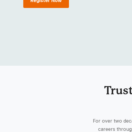
Register Now
Trus
For over two deca
careers throug