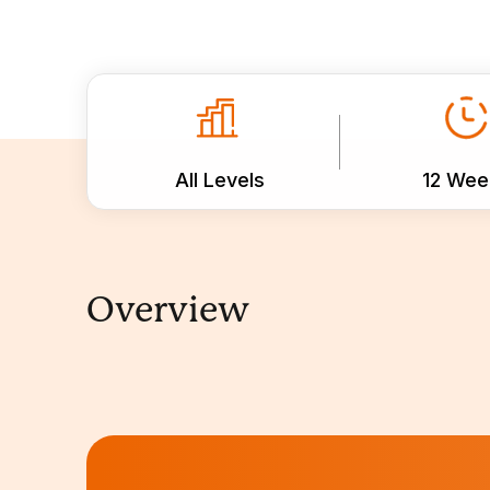
All Levels
12 Wee
Overview