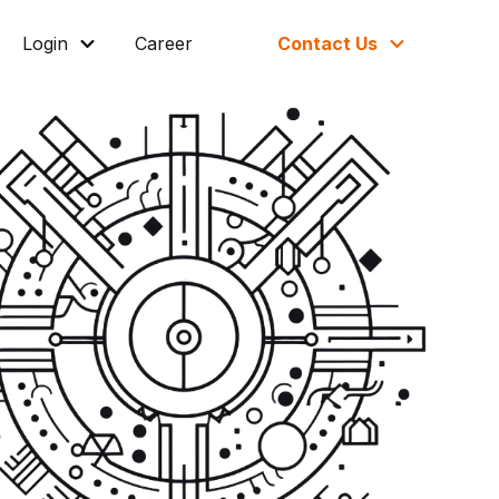
Login
Career
Contact Us