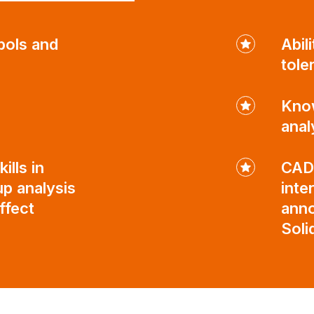
bols and
Abil
tole
Know
anal
ills in
CAD 
p analysis
inte
ffect
anno
Sol