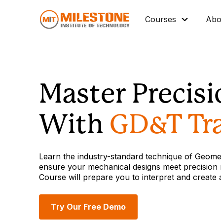
Courses
Abo
Master Diploma
Data Science/IT
Master Precis
Mechanical
Architectural BIM
With
GD&T Tra
Civil BIM
Interior Design
Learn the industry-standard technique of Geome
Industrial Automation
ensure your mechanical designs meet precision 
Course will prepare you to interpret and create
Graphic Design
Vocational Courses
Try Our Free Demo
Corporate Training