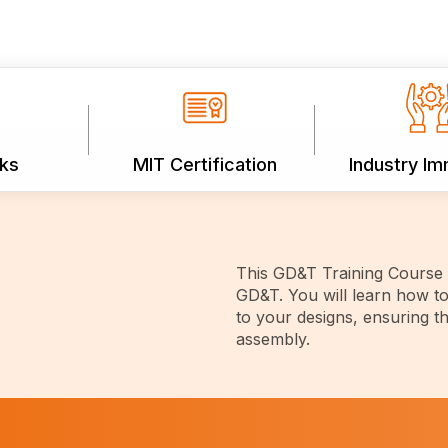
ks
MIT Certification
Industry I
This GD&T Training Course p
GD&T. You will learn how to
to your designs, ensuring th
assembly.