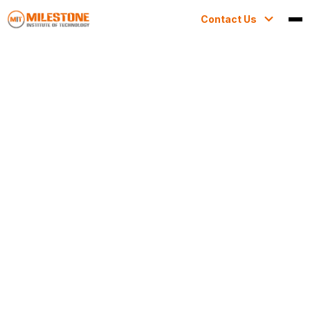
Contact Us