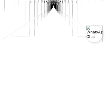
Unlock Your Creativity With
SketchUp Course And Training
Explore the world of 3D modeling with our SketchUp Course and
Training. Learn to create, modify, and visualize 3D models with
intuitive tools that cater to architecture, design, and creative
professionals. Our course offers a comprehensive introduction
to SketchUp’s powerful features.
Try Our Free Demo