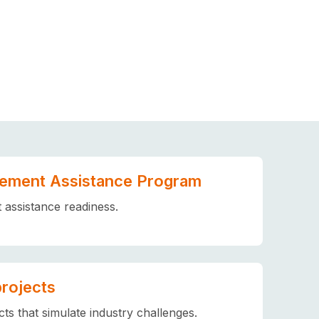
ement Assistance Program
assistance readiness.
projects
ts that simulate industry challenges.