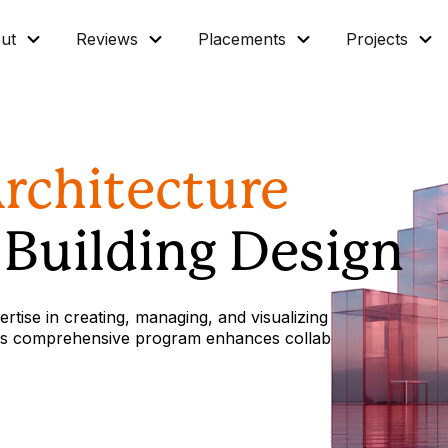
ut
Reviews
Placements
Projects
Architecture
t Building Design
rtise in creating, managing, and visualizing
 this comprehensive program enhances collaboration