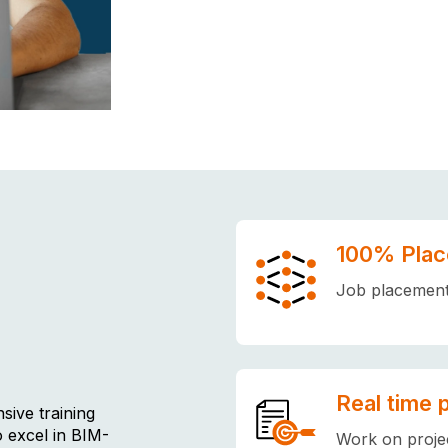
100% Plac
Job placement 
Real time 
sive training
o excel in BIM-
Work on projec