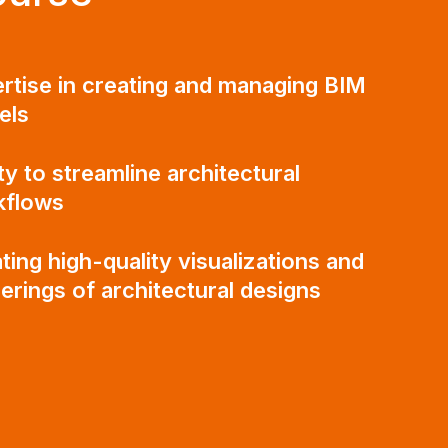
rtise in creating and managing BIM
els
ity to streamline architectural
kflows
ting high-quality visualizations and
erings of architectural designs