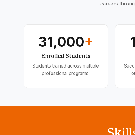
careers throug
31,000
+
Enrolled Students
Students trained across multiple
Succ
professional programs.
o
Skil