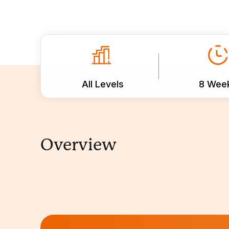
All Levels
8 Wee
Overview