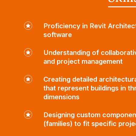
Proficiency in Revit Architec
software
Understanding of collaborati
and project management
Creating detailed architectur
that represent buildings in th
dimensions
Designing custom componen
(families) to fit specific proj