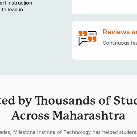
rt instruction
 to lead in
Reviews a
Continuous fe
ted by Thousands of Stu
Across Maharashtra
des, Milestone Institute of Technology has helped student