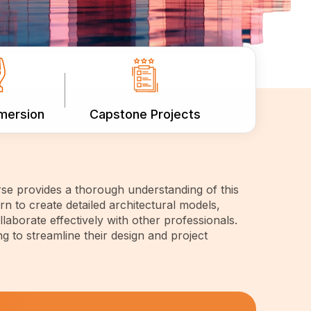
mmersion
Capstone Projects
se provides a thorough understanding of this
n to create detailed architectural models,
laborate effectively with other professionals.
ng to streamline their design and project