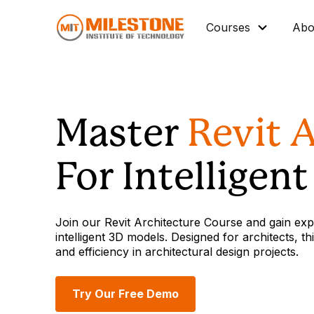
Courses
Abo
Master Diploma
Data Science/IT
Master
Revit 
Mechanical
Architectural BIM
For Intelligen
Civil BIM
Interior Design
Join our Revit Architecture Course and gain expe
Industrial Automation
intelligent 3D models. Designed for architects,
and efficiency in architectural design projects.
Graphic Design
Vocational Courses
Try Our Free Demo
Corporate Training