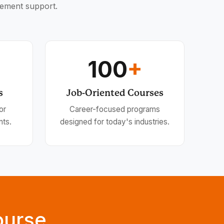
cement support.
100
+
s
Job-Oriented Courses
or
Career-focused programs
nts.
designed for today's industries.
ourse