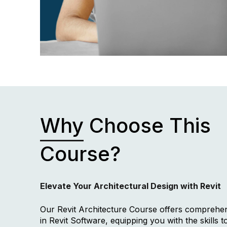
Why
Choose This
Course?
Elevate Your Architectural Design with Revit
Our Revit Architecture Course offers comprehen
in Revit Software, equipping you with the skills t