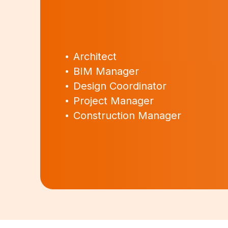
Architect
BIM Manager
Design Coordinator
Project Manager
Construction Manager