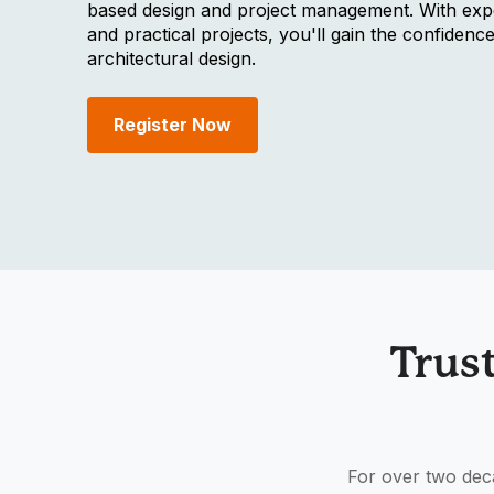
based design and project management. With expe
and practical projects, you'll gain the confidence
architectural design.
Register Now
Trus
For over two deca