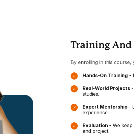
Training And
By enrolling in this course, 
Hands-On Training
- 
Real-World Projects
-
studies.
Expert Mentorship -
L
experience.
Evaluation
- We keep 
and project.