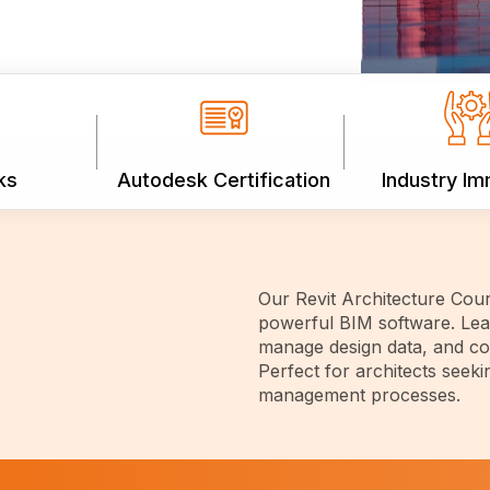
ks
Autodesk Certification
Industry I
Our Revit Architecture Cour
powerful BIM software. Lear
manage design data, and col
Perfect for architects seeki
management processes.