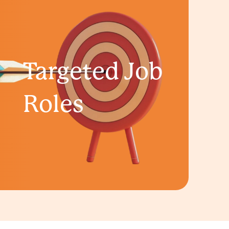
Targeted Job
Roles