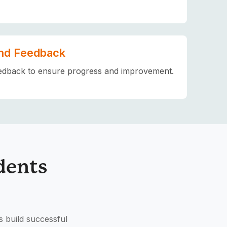
nd Feedback
edback to ensure progress and improvement.
dents
s build successful