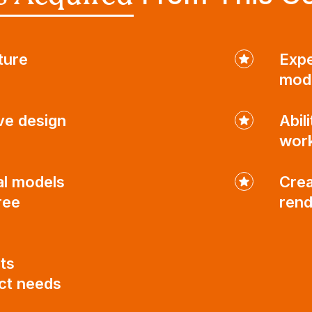
ture
Expe
mod
ve design
Abil
wor
al models
Crea
ree
rend
ts
ect needs