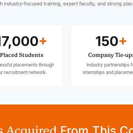
h industry-focused training, expert faculty, and strong pla
17,000
+
150
+
Placed Students
Company Tie-up
essful placements through
Industry partnerships f
ur recruitment network.
internships and placeme
From This C
ls Acquired