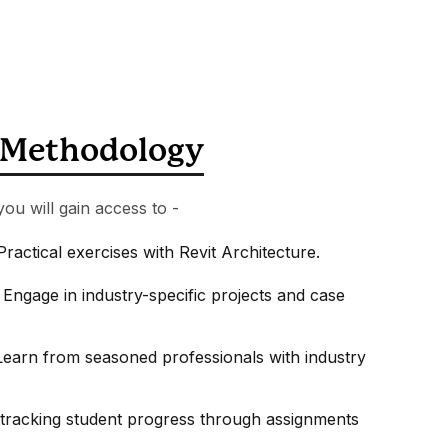
Methodology
you will gain access to -
Practical exercises with Revit Architecture.
 Engage in industry-specific projects and case
earn from seasoned professionals with industry
tracking student progress through assignments