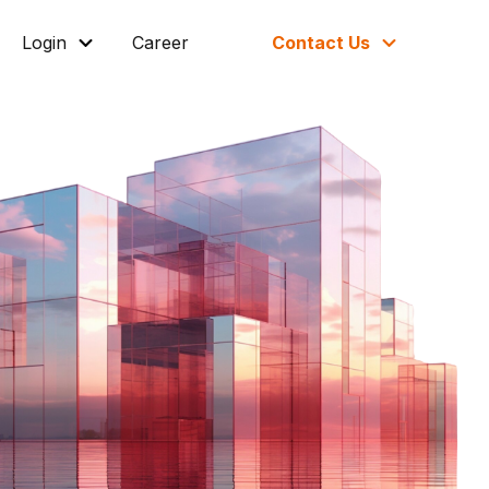
Login
Career
Contact Us