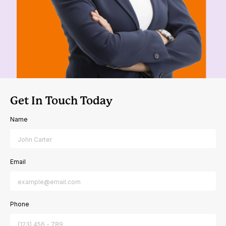
Get In Touch Today
Name
Email
Phone