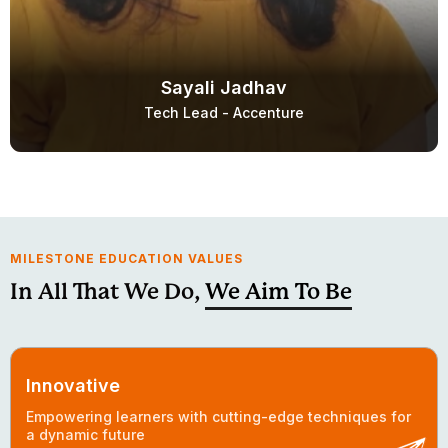
Sayali Jadhav
Tech Lead - Accenture
MILESTONE EDUCATION VALUES
In All That We Do,
We Aim To Be
Innovative
Empowering learners with cutting-edge techniques for
a dynamic future