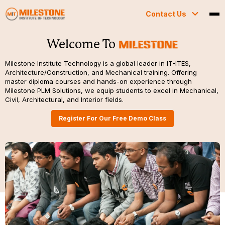
Contact Us
Welcome To
Milestone Institute Technology is a global leader in IT-ITES,
Architecture/Construction, and Mechanical training. Offering
master diploma courses and hands-on experience through
Milestone PLM Solutions, we equip students to excel in Mechanical,
Civil, Architectural, and Interior fields.
Register For Our Free Demo Class