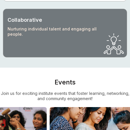
Collaborative
Nurturing individual talent and engaging all
people.
Events
Join us for exciting institute events that foster learning, networking,
and community engagement!