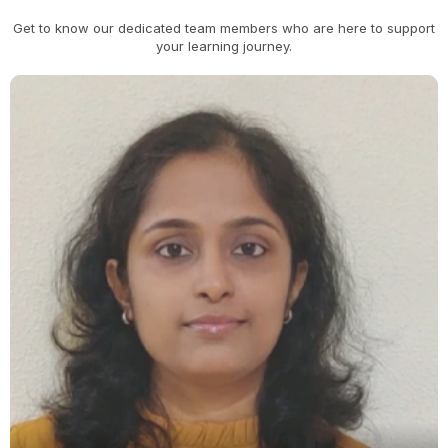
Get to know our dedicated team members who are here to support
your learning journey.