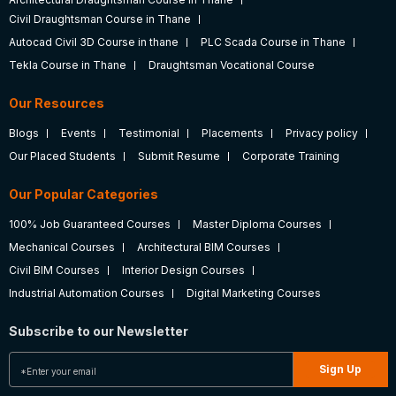
Civil Draughtsman Course in Thane
Autocad Civil 3D Course in thane
PLC Scada Course in Thane
Tekla Course in Thane
Draughtsman Vocational Course
Our Resources
Blogs
Events
Testimonial
Placements
Privacy policy
Our Placed Students
Submit Resume
Corporate Training
Our Popular Categories
100% Job Guaranteed Courses
Master Diploma Courses
Mechanical Courses
Architectural BIM Courses
Civil BIM Courses
Interior Design Courses
Industrial Automation Courses
Digital Marketing Courses
Subscribe to our Newsletter
Sign Up