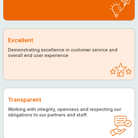
Excellent
Demonstrating excellence in customer service and
overall end user experience
Transparent
Working with integrity, openness and respecting our
obligations to our partners and staff.