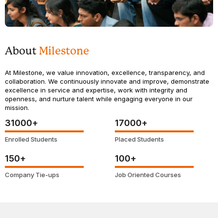
About
Milestone
At Milestone, we value innovation, excellence, transparency, and
collaboration. We continuously innovate and improve, demonstrate
excellence in service and expertise, work with integrity and
openness, and nurture talent while engaging everyone in our
mission.
31000
+
17000
+
Enrolled Students
Placed Students
150
+
100
+
Company Tie-ups
Job Oriented Courses