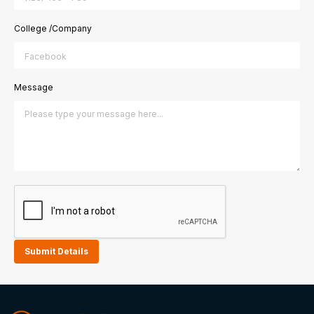
College /Company
Message
Submit Details