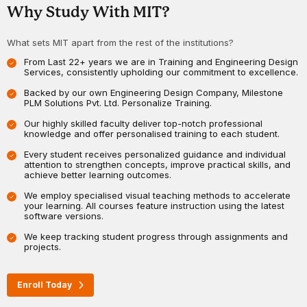
Why Study With MIT?
What sets MIT apart from the rest of the institutions?
From Last 22+ years we are in Training and Engineering Design
Services, consistently upholding our commitment to excellence.
Backed by our own Engineering Design Company, Milestone
PLM Solutions Pvt. Ltd. Personalize Training.
Our highly skilled faculty deliver top-notch professional
knowledge and offer personalised training to each student.
Every student receives personalized guidance and individual
attention to strengthen concepts, improve practical skills, and
achieve better learning outcomes.
We employ specialised visual teaching methods to accelerate
your learning. All courses feature instruction using the latest
software versions.
We keep tracking student progress through assignments and
projects.
Enroll Today