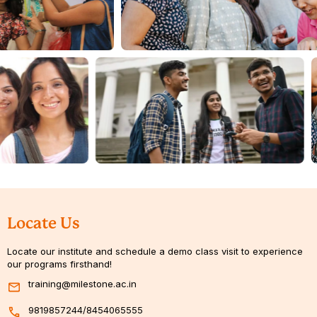
Locate Us
Locate our institute and schedule a demo class visit to experience
our programs firsthand!
training@milestone.ac.in
9819857244
/
8454065555