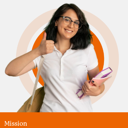
Mission