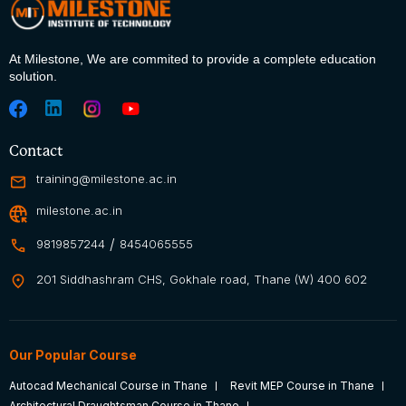
At Milestone, We are commited to
provide a complete education
solution.
Contact
training@milestone.ac.in
milestone.ac.in
/
9819857244
8454065555
201 Siddhashram CHS, Gokhale road, Thane (W) 400 602
Our Popular Course
Autocad Mechanical Course in Thane
Revit MEP Course in Thane
Architectural Draughtsman Course in Thane