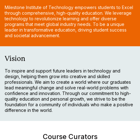
Milestone Institute of Technology empowers students to Excel
through comprehensive, high-quality education. We leverage
technology to revolutionize learning and offer diverse
programs that meet global industry needs. To be a unique
leader in transformative education, driving student success
and societal advancement.
Vision
To inspire and support future leaders in technology and
design, helping them grow into creative and skilled
professionals. We aim to create a world where our graduates
lead meaningful change and solve real-world problems with
confidence and innovation. Through our commitment to high-
quality education and personal growth, we strive to be the
foundation for a community of individuals who make a positive
difference in the world.
Course Curators