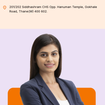
201/202 Siddhashram CHS Opp. Hanuman Temple, Gokhale
Road, Thane(W) 400 602.