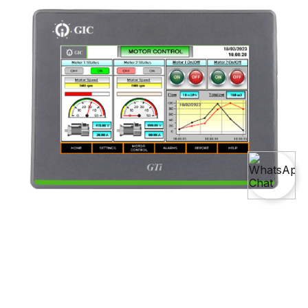
Master The Art Of
HMI Course (Human-Machine
Interface)