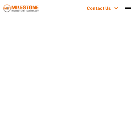
Contact Us