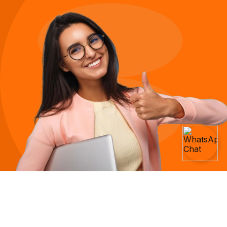
We Believe Everyone Deserves A Job
They Love