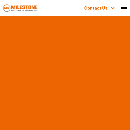
Contact Us