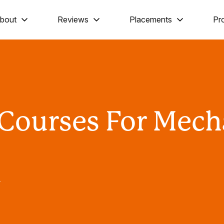
bout
Reviews
Placements
Pr
 Courses For Mech
T