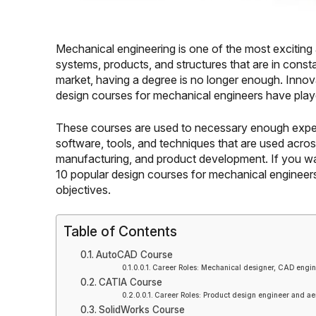
Mechanical engineering is one of the most exciting 
systems, products, and structures that are in consta
market, having a degree is no longer enough. Innovat
design courses for mechanical engineers have playe
These courses are used to necessary enough exper
software, tools, and techniques that are used acro
manufacturing, and product development. If you wan
10 popular design courses for mechanical engineers 
objectives.
Table of Contents
AutoCAD Course
Career Roles: Mechanical designer, CAD engin
CATIA Course
Career Roles: Product design engineer and ae
SolidWorks Course