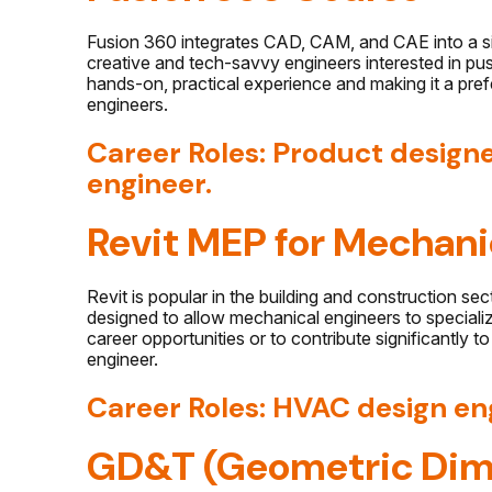
Fusion 360 integrates CAD, CAM, and CAE into a sin
creative and tech-savvy engineers interested in push
hands-on, practical experience and making it a pr
engineers.
Career Roles: Product design
engineer.
Revit MEP for Mechani
Revit
is popular in the building and construction se
designed to allow mechanical engineers to specializ
career opportunities or to contribute significantly t
engineer.
Career Roles: HVAC design en
GD&T (Geometric Dim