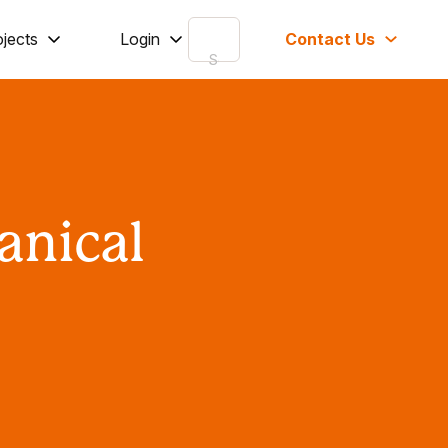
ojects
Login
Contact Us
anical