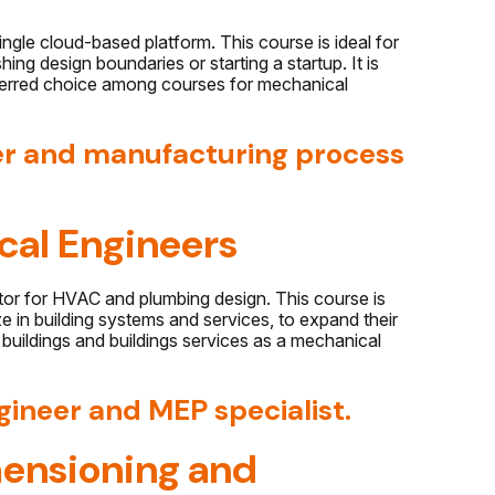
gle cloud-based platform. This course is ideal for
ing design boundaries or starting a startup. It is
eferred choice among courses for mechanical
er and manufacturing process
cal Engineers
ctor for HVAC and plumbing design. This course is
e in building systems and services, to expand their
o buildings and buildings services as a mechanical
gineer and MEP specialist.
ensioning and