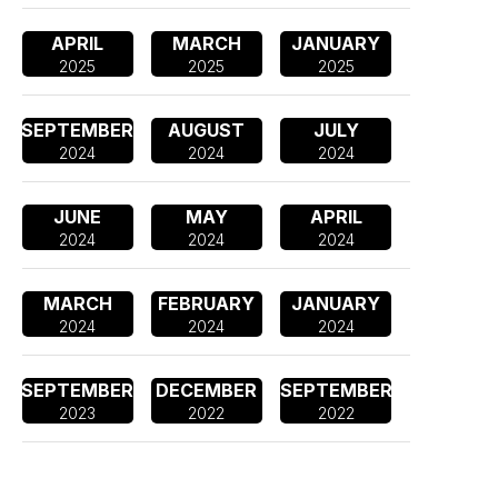
APRIL
MARCH
JANUARY
2025
2025
2025
SEPTEMBER
AUGUST
JULY
2024
2024
2024
JUNE
MAY
APRIL
2024
2024
2024
MARCH
FEBRUARY
JANUARY
2024
2024
2024
SEPTEMBER
DECEMBER
SEPTEMBER
2023
2022
2022