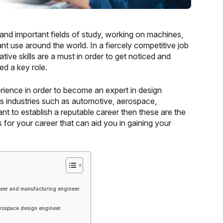
and important fields of study, working on machines,
nt use around the world. In a fiercely competitive job
ive skills are a must in order to get noticed and
d a key role.
ience in order to become an expert in design
ss industries such as automotive, aerospace,
t to establish a reputable career then these are the
for your career that can aid you in gaining your
eer and manufacturing engineer.
rospace design engineer.