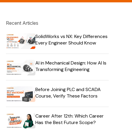
Recent Articles
SolidWorks vs NX: Key Differences
Every Engineer Should Know
AI in Mechanical Design: How AI Is
Transforming Engineering
Before Joining PLC and SCADA
Course, Verify These Factors
Career After 12th: Which Career
Has the Best Future Scope?