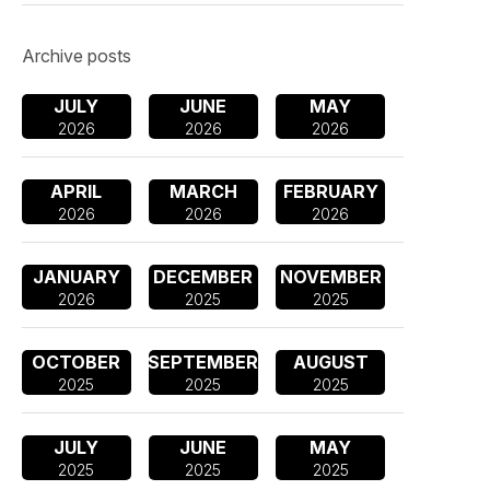
Archive posts
JULY
JUNE
MAY
2026
2026
2026
APRIL
MARCH
FEBRUARY
2026
2026
2026
JANUARY
DECEMBER
NOVEMBER
2026
2025
2025
OCTOBER
SEPTEMBER
AUGUST
2025
2025
2025
JULY
JUNE
MAY
2025
2025
2025