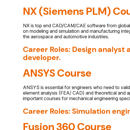
NX (Siemens PLM) Co
NX is top end CAD/CAM/CAE software from global b
on modeling and simulation and manufacturing integ
the aerospace and automotive industries.
Career Roles: Design analyst
developer.
ANSYS Course
ANSYS is essential for engineers who need to validat
element analysis (FEA/ CAD) and theoretical and appl
important courses for mechanical engineering specia
Career Roles: Simulation engi
Fusion 360 Course