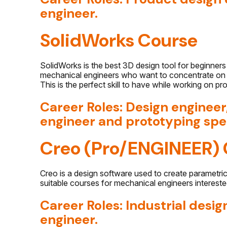
engineer.
SolidWorks Course
SolidWorks is the best 3D design tool for beginners 
mechanical engineers who want to concentrate on p
This is the perfect skill to have while working on p
Career Roles: Design enginee
engineer and prototyping spec
Creo (Pro/ENGINEER) 
Creo is a design software used to create parametri
suitable courses for mechanical engineers intereste
Career Roles: Industrial des
engineer.