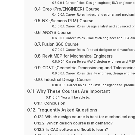
Career Roles: Design engineer, R&D engineer an
Creo (Pro/ENGINEER) Course
Career Roles: Industrial designer and mechan
NX (Siemens PLM) Course
Career Roles: Design analyst and advanced pr
ANSYS Course
Career Roles: Simulation engineer and FEA ana
Fusion 360 Course
Career Roles: Product designer and manufactu
Revit MEP for Mechanical Engineers
Career Roles: HVAC design engineer and MEP s
GD&T (Geometric Dimensioning and Tolerancin
Career Roles: Quality engineer, design enginee
Industrial Design Course
Career Roles: Industrial designer and produc
Why These Courses Are Important
You will be able to:
Conclusion
Frequently Asked Questions
Which design course is best for mechanical en
Which design course is in demand?
Is CAD software difficult to learn?