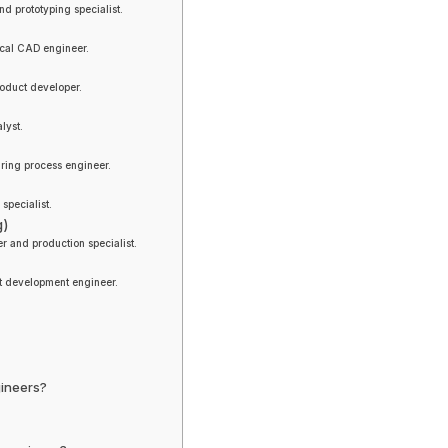
d prototyping specialist.
ical CAD engineer.
oduct developer.
lyst.
ring process engineer.
pecialist.
g)
r and production specialist.
t development engineer.
gineers?