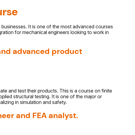
urse
usinesses. It is one of the most advanced courses
ration for mechanical engineers looking to work in
 and advanced product
e and test their products. This is a course on finite
ied structural testing. It is one of the major or
lizing in simulation and safety.
neer and FEA analyst.