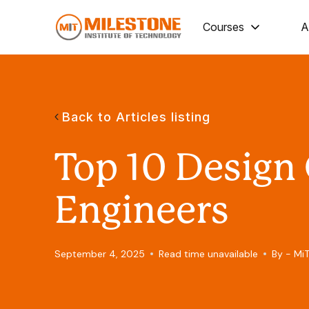
Courses
A
Back to Articles listing
Top 10 Design
Engineers
September 4, 2025
Read time unavailable
By - Mi