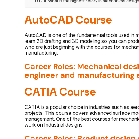
What is the highest salary in mechanical desig
AutoCAD Course
AutoCAD is one of the fundamental tools used in me
learn 2D drafting and 3D modeling so you can produc
who are just beginning with the courses for mechani
manufacturing.
Career Roles: Mechanical des
engineer and manufacturing 
CATIA Course
CATIA is a popular choice in industries such as ae
projects. This course covers advanced surface mod
management. One of the best courses for mechanica
work on Industrial designs.
Career Roles: Product design