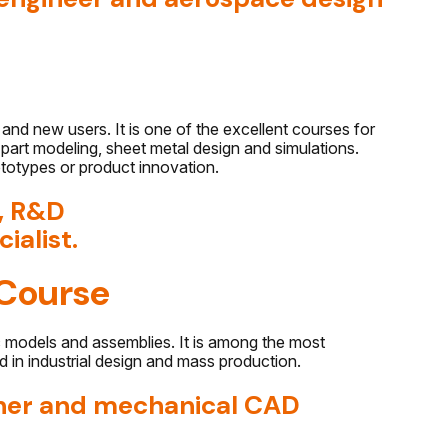
and new users. It is one of the excellent courses for
art modeling, sheet metal design and simulations.
rototypes or product innovation.
r, R&D
ialist.
Course
c models and assemblies. It is among the most
d in industrial design and mass production.
igner and mechanical CAD