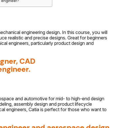
n engineer?
chanical engineering design. In this course, you will
e realistic and precise designs. Great for beginners
cal engineers, particularly product design and
igner, CAD
engineer.
rospace and automotive for mid- to high-end design
eling, assembly design and product lifecycle
l engineers, Catia is perfect for those who want to
 engineer and aerospace design