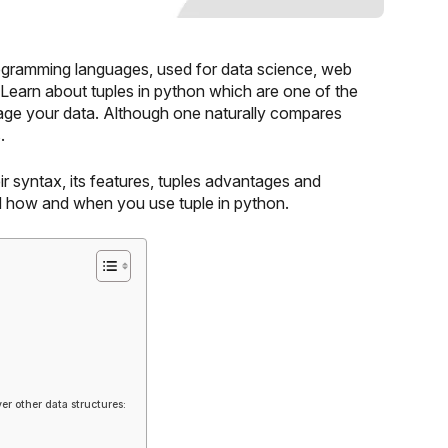
ogramming languages, used for data science, web
. Learn about tuples in python which are one of the
nage your data. Although one naturally compares
.
ir syntax, its features, tuples advantages and
nd how and when you use tuple in python.
er other data structures: