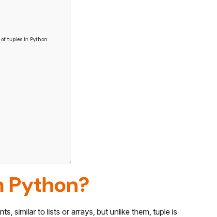
of tuples in Python:
n Python?
, similar to lists or arrays, but unlike them, tuple is