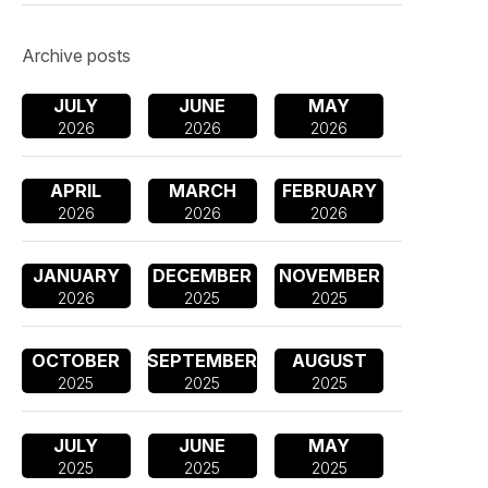
Archive posts
JULY
JUNE
MAY
2026
2026
2026
APRIL
MARCH
FEBRUARY
2026
2026
2026
JANUARY
DECEMBER
NOVEMBER
2026
2025
2025
OCTOBER
SEPTEMBER
AUGUST
2025
2025
2025
JULY
JUNE
MAY
2025
2025
2025