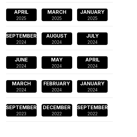
APRIL
MARCH
JANUARY
2025
2025
2025
SEPTEMBER
AUGUST
JULY
2024
2024
2024
JUNE
MAY
APRIL
2024
2024
2024
MARCH
FEBRUARY
JANUARY
2024
2024
2024
SEPTEMBER
DECEMBER
SEPTEMBER
2023
2022
2022