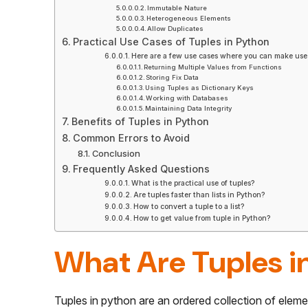
Immutable Nature
Heterogeneous Elements
Allow Duplicates
Practical Use Cases of Tuples in Python
Here are a few use cases where you can make use 
Returning Multiple Values from Functions
Storing Fix Data
Using Tuples as Dictionary Keys
Working with Databases
Maintaining Data Integrity
Benefits of Tuples in Python
Common Errors to Avoid
Conclusion
Frequently Asked Questions
What is the practical use of tuples?
Are tuples faster than lists in Python?
How to convert a tuple to a list?
How to get value from tuple in Python?
What Are Tuples i
Tuples in python are an ordered collection of elements