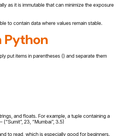
ly as it is immutable that can minimize the exposure
le to contain data where values remain stable.
n Python
mply put items in parentheses () and separate them
strings, and floats. For example, a tuple containing a
– (“Sumit”, 23, “Mumbai”, 3.5)
nd to read, which is especially good for beginners.