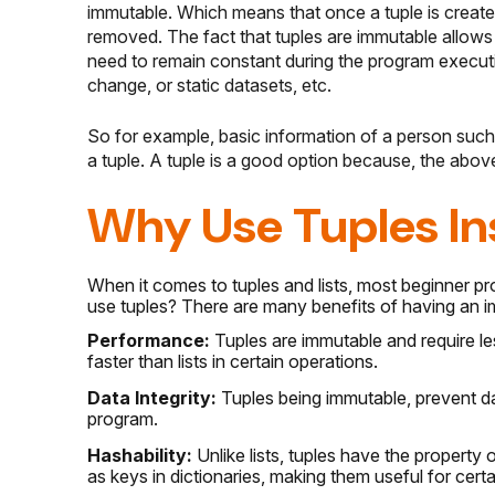
immutable. Which means that once a tuple is create
removed. The fact that tuples are immutable allows
need to remain constant during the program executi
change, or static datasets, etc.
So for example, basic information of a person such
a tuple. A tuple is a good option because, the abov
Why Use Tuples Ins
When it comes to tuples and lists, most beginner p
use tuples? There are many benefits of having an i
Performance:
Tuples are immutable and require le
faster than lists in certain operations.
Data Integrity:
Tuples being immutable, prevent dat
program.
Hashability:
Unlike lists, tuples have the propert
as keys in dictionaries, making them useful for cert