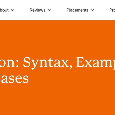
bout
Reviews
Placements
Pr
hon: Syntax, Exam
Cases