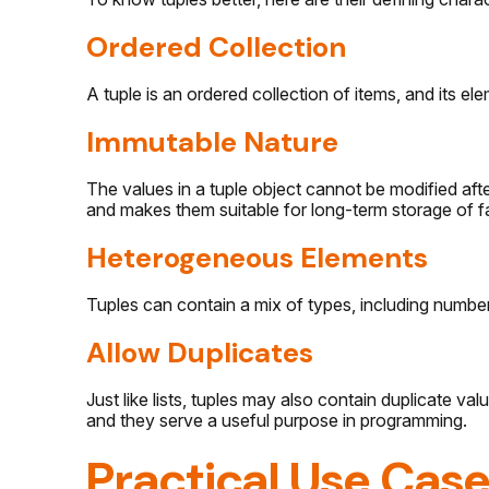
Ordered Collection
A tuple is an ordered collection of items, and its el
Immutable Nature
The values in a tuple object cannot be modified after
and makes them suitable for long-term storage of f
Heterogeneous Elements
Tuples can contain a mix of types, including numbers
Allow Duplicates
Just like lists, tuples may also contain duplicate val
and they serve a useful purpose in programming.
Practical Use Case