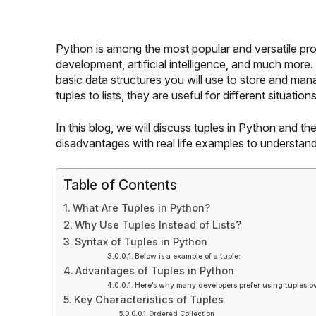
Python is among the most popular and versatile pr
development, artificial intelligence, and much more
basic data structures you will use to store and ma
tuples to lists, they are useful for different situations
In this blog, we will discuss tuples in
Python
and the
disadvantages with real life examples to understa
Table of Contents
What Are Tuples in Python?
Why Use Tuples Instead of Lists?
Syntax of Tuples in Python
Below is a example of a tuple:
Advantages of Tuples in Python
Here’s why many developers prefer using tuples ov
Key Characteristics of Tuples
Ordered Collection