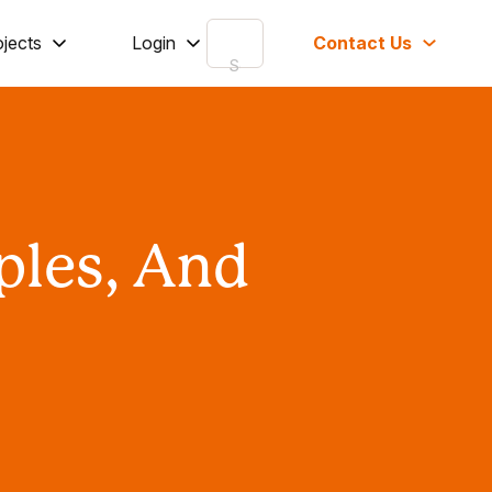
ojects
Login
Contact Us
ples, And