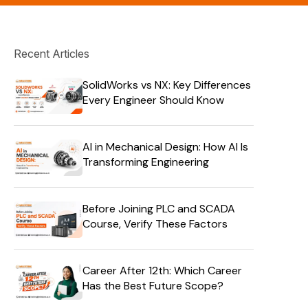
Recent Articles
SolidWorks vs NX: Key Differences
Every Engineer Should Know
AI in Mechanical Design: How AI Is
Transforming Engineering
Before Joining PLC and SCADA
Course, Verify These Factors
Career After 12th: Which Career
Has the Best Future Scope?