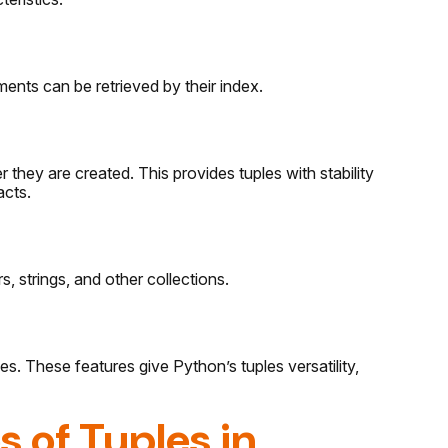
ements can be retrieved by their index.
 they are created. This provides tuples with stability
acts.
, strings, and other collections.
ues. These features give Python’s tuples versatility,
s of Tuples in