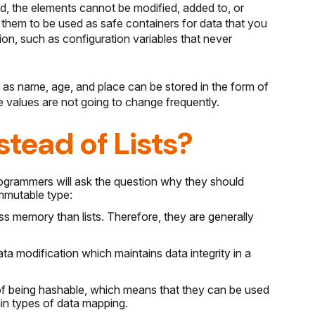
d, the elements cannot be modified, added to, or
 them to be used as safe containers for data that you
on, such as configuration variables that never
 as name, age, and place can be stored in the form of
e values are not going to change frequently.
tead of Lists?
rogrammers will ask the question why they should
mmutable type:
ss memory than lists. Therefore, they are generally
a modification which maintains data integrity in a
y of being hashable, which means that they can be used
ain types of data mapping.