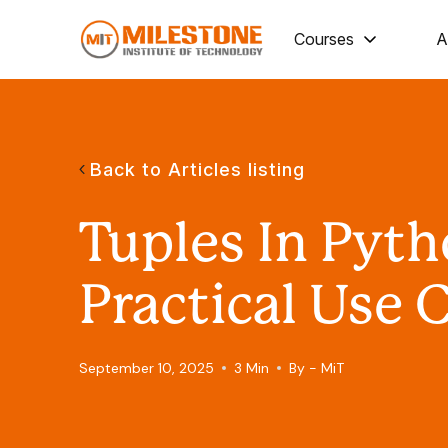
Courses
A
Back to Articles listing
Tuples In Pyt
Practical Use 
September 10, 2025
3 Min
By - MiT