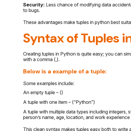
Security:
Less chance of modifying data accidental
to bugs.
These advantages make tuples in python best suitab
Syntax of Tuples i
Creating tuples in Python is quite easy; you can si
with a comma (,).
Below is a example of a tuple:
Some examples include:
An empty tuple – ()
A tuple with one item – (“Python”)
A tuple with multiple data types including integers, 
person’s name, age, location, and work experience 
This clean syntax makes tuples easy both to write a