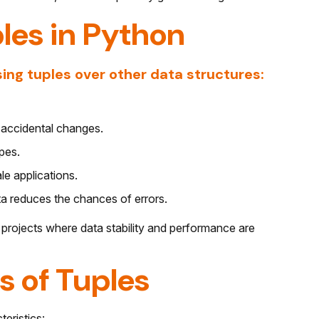
les in Python
ing tuples over other data structures:
o accidental changes.
ypes.
e applications.
a reduces the chances of errors.
 projects where data stability and performance are
s of Tuples
teristics: