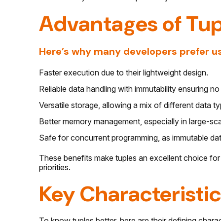
Advantages of Tup
Here’s why many developers prefer us
Faster execution due to their lightweight design.
Reliable data handling with immutability ensuring n
Versatile storage, allowing a mix of different data t
Better memory management, especially in large-scal
Safe for concurrent programming, as immutable dat
These benefits make tuples an excellent choice for
priorities.
Key Characteristic
To know tuples better, here are their defining charac