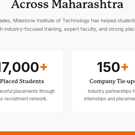
Across Maharashtra
des, Milestone Institute of Technology has helped student
h industry-focused training, expert faculty, and strong pla
17,000
+
150
+
Placed Students
Company Tie-up
essful placements through
Industry partnerships f
ur recruitment network.
internships and placeme