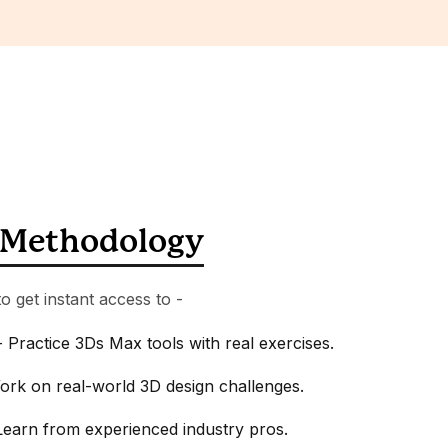
Methodology
o get instant access to -
 Practice 3Ds Max tools with real exercises.
ork on real-world 3D design challenges.
earn from experienced industry pros.