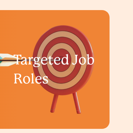
Targeted Job
Roles