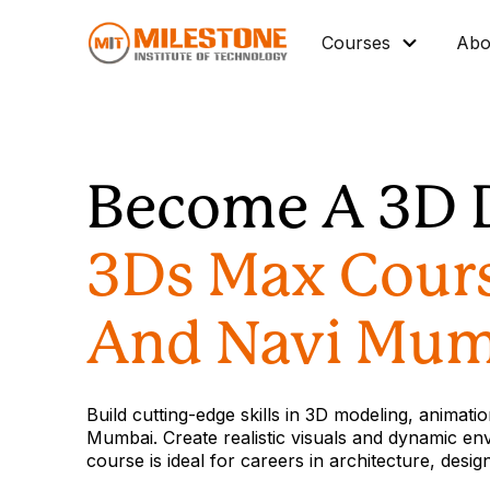
Courses
Abo
Master Diploma
Data Science/IT
Become A 3D 
Mechanical
Architectural BIM
3Ds Max Cour
Civil BIM
Interior Design
And Navi Mum
Industrial Automation
Graphic Design
Build cutting-edge skills in 3D modeling, animat
Vocational Courses
Mumbai. Create realistic visuals and dynamic en
course is ideal for careers in architecture, desi
Corporate Training