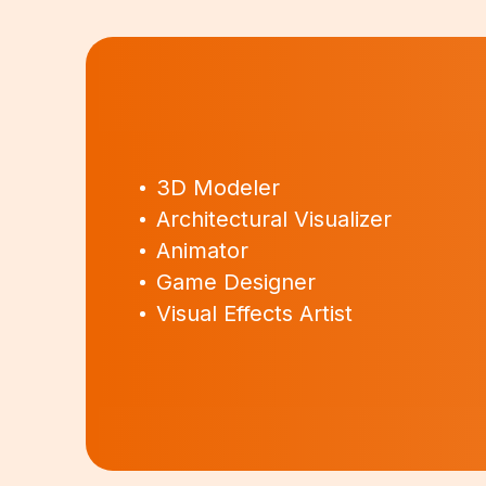
3D Modeler
Architectural Visualizer
Animator
Game Designer
Visual Effects Artist