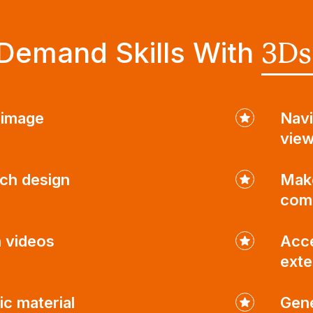
Demand Skills With
3Ds
c image
Navi
view
ch design
Make
com
n videos
Acce
exte
ic material
Gene