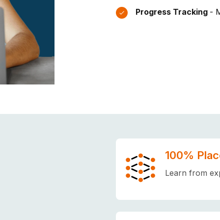
Progress Tracking
- 
100% Plac
Learn from exp