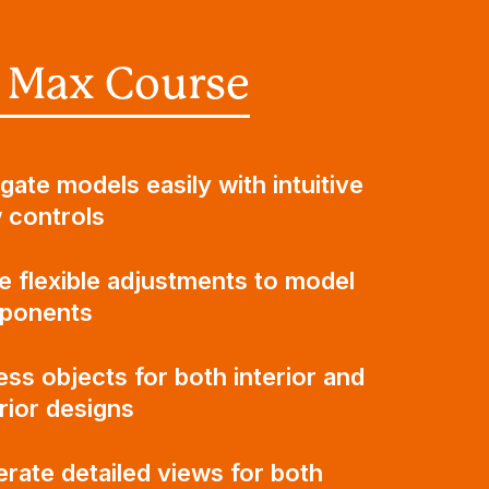
 Max Course
gate models easily with intuitive
 controls
 flexible adjustments to model
ponents
ss objects for both interior and
rior designs
rate detailed views for both