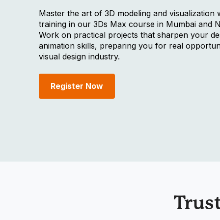
Master the art of 3D modeling and visualization 
training in our 3Ds Max course in Mumbai and 
Work on practical projects that sharpen your de
animation skills, preparing you for real opportuni
visual design industry.
Register Now
Trus