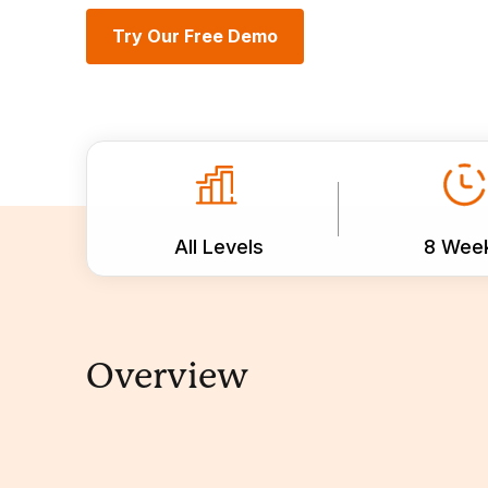
Try Our Free Demo
All Levels
8 Wee
Overview