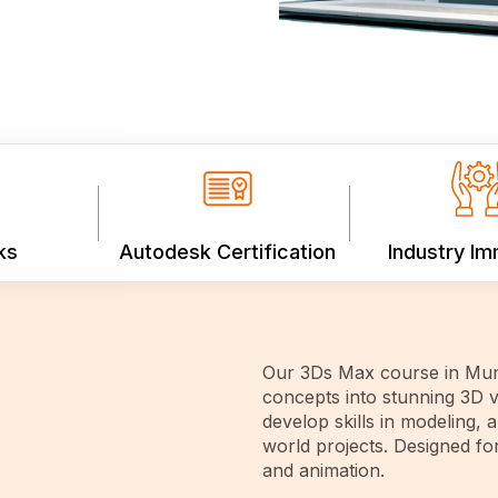
ks
Autodesk Certification
Industry I
Our 3Ds Max course in Mum
concepts into stunning 3D v
develop skills in modeling, 
world projects. Designed fo
and animation.