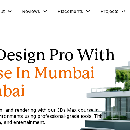
ut
Reviews
Placements
Projects
Design Pro With
se In Mumbai
bai
ion, and rendering with our 3Ds Max course in
vironments using professional-grade tools. This
gn, and entertainment.