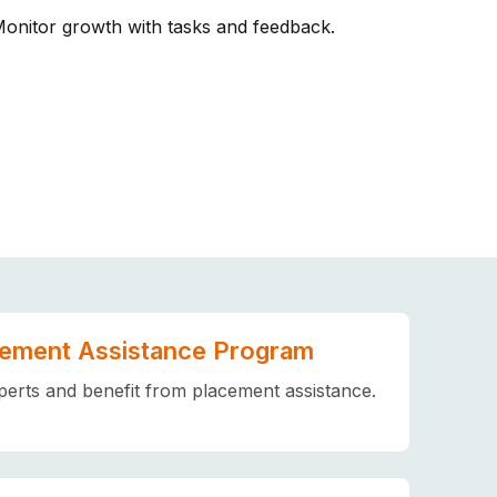
Monitor growth with tasks and feedback.
ement Assistance Program
erts and benefit from placement assistance.