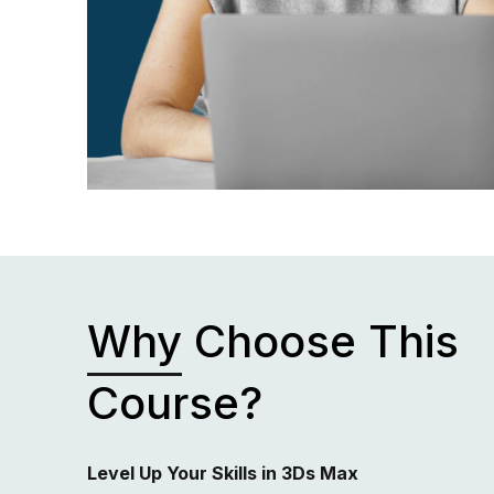
Why
Choose This
Course?
Level Up Your Skills in 3Ds Max