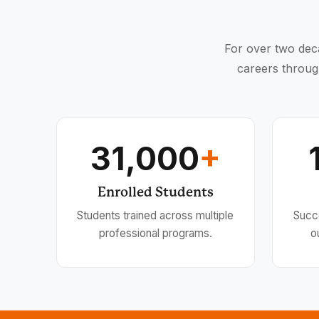
For over two deca
careers throug
31,000
+
Enrolled Students
Students trained across multiple
Succ
professional programs.
o