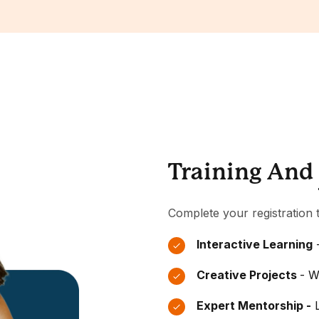
Training And
Complete your registration t
Interactive Learning
-
Creative Projects
- W
Expert Mentorship -
L