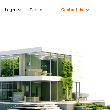
Login
Career
Contact Us