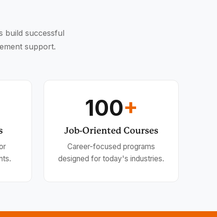
s build successful
cement support.
100
+
s
Job-Oriented Courses
or
Career-focused programs
nts.
designed for today's industries.