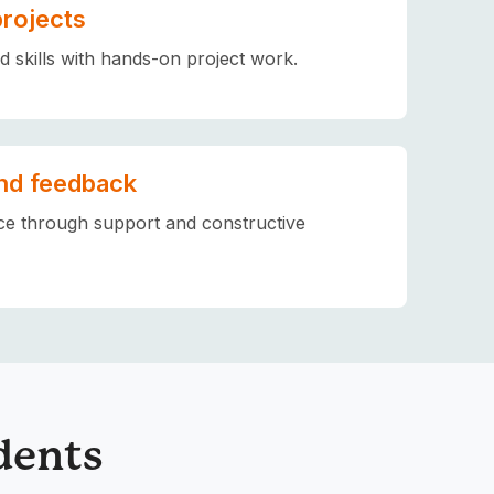
projects
ld skills with hands-on project work.
nd feedback
ce through support and constructive
dents