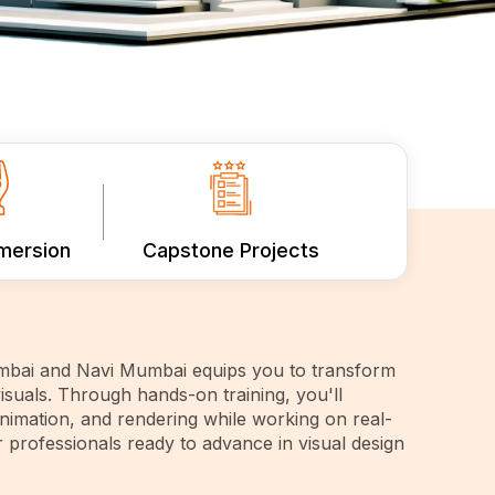
mmersion
Capstone Projects
bai and Navi Mumbai equips you to transform
isuals. Through hands-on training, you'll
animation, and rendering while working on real-
r professionals ready to advance in visual design