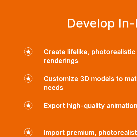
Develop In-
Create lifelike, photorealisti
renderings
Customize 3D models to mat
needs
Export high-quality animatio
Import premium, photorealist