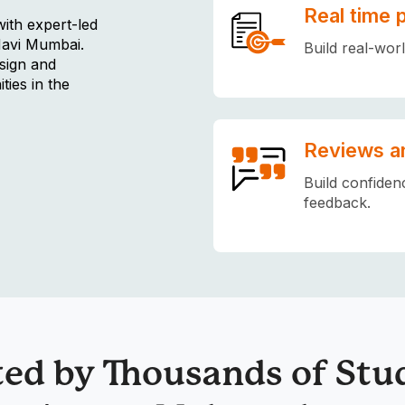
Real time 
with expert-led
Navi Mumbai.
Build real-wor
sign and
ties in the
Reviews a
Build confiden
feedback.
ted by Thousands of Stu