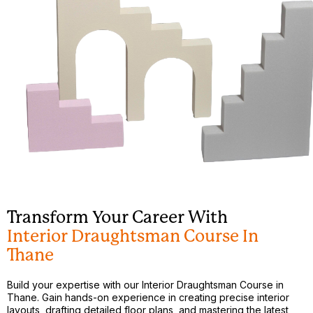
Transform Your Career With
Interior Draughtsman Course In
Thane
Build your expertise with our Interior Draughtsman Course in
Thane. Gain hands-on experience in creating precise interior
layouts, drafting detailed floor plans, and mastering the latest