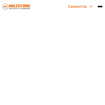
Contact Us