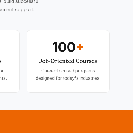
s build successful
cement support.
100
+
s
Job-Oriented Courses
or
Career-focused programs
nts.
designed for today's industries.