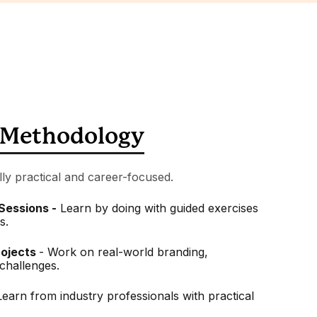
Methodology
lly practical and career-focused.
 Sessions -
Learn by doing with guided exercises
s.
rojects
- Work on real-world branding,
challenges.
Learn from industry professionals with practical