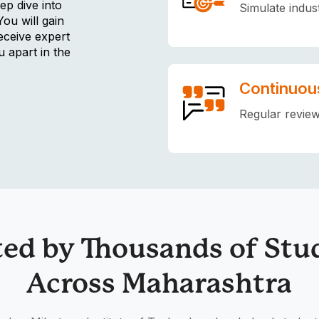
ep dive into
Simulate indus
You will gain
eceive expert
u apart in the
Continuou
Regular review
ted by Thousands of Stu
Across Maharashtra