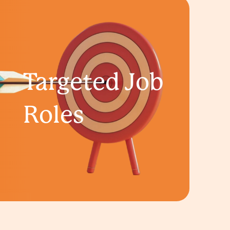
Targeted Job
Roles