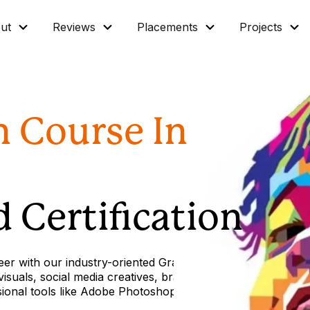
ut
Reviews
Placements
Projects
n Course In
 Certification
eer with our industry-oriented Graphic Design
suals, social media creatives, branding materials,
sional tools like Adobe Photoshop.