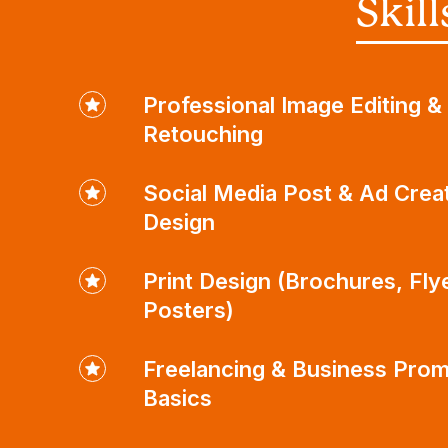
Skil
Professional Image Editing &
Retouching
Social Media Post & Ad Crea
Design
Print Design (Brochures, Fly
Posters)
Freelancing & Business Prom
Basics