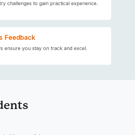
try challenges to gain practical experience.
s Feedback
s ensure you stay on track and excel.
dents