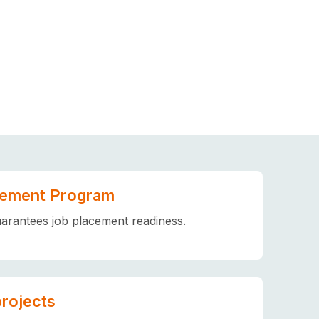
ement Program
arantees job placement readiness.
projects