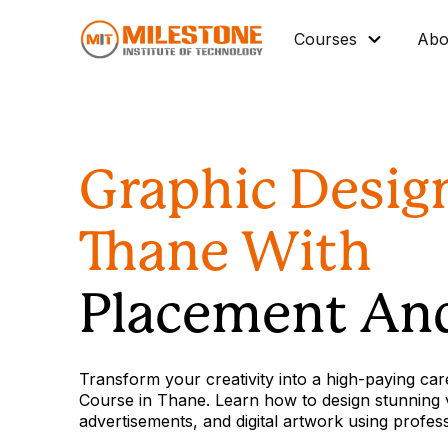
Courses
Abo
Master Diploma
Data Science/IT
Graphic Desig
Mechanical
Architectural BIM
Thane With
Civil BIM
Interior Design
Placement And
Industrial Automation
Graphic Design
Transform your creativity into a high-paying car
Vocational Courses
Course in Thane. Learn how to design stunning vi
advertisements, and digital artwork using profes
Corporate Training