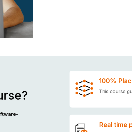
100% Plac
urse?
This course gu
oftware-
Real time 