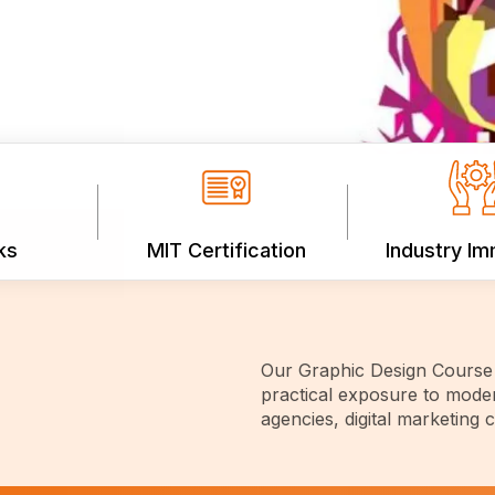
ks
MIT Certification
Industry I
Our Graphic Design Course 
practical exposure to moder
agencies, digital marketing 