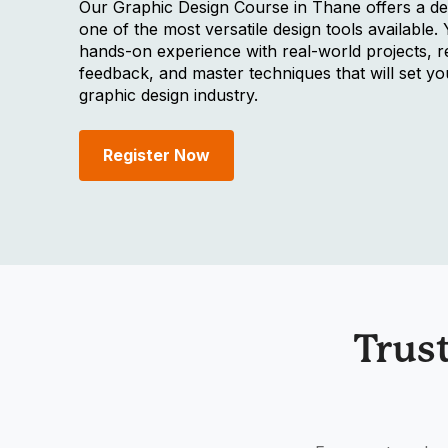
Our Graphic Design Course in Thane offers a de
one of the most versatile design tools available. 
hands-on experience with real-world projects, r
feedback, and master techniques that will set yo
graphic design industry.
Register Now
Trus