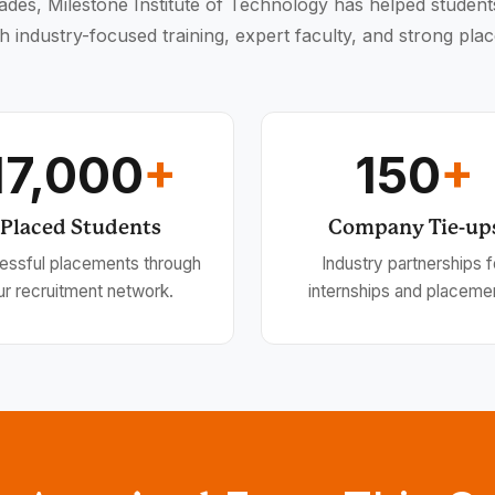
des, Milestone Institute of Technology has helped student
h industry-focused training, expert faculty, and strong pla
17,000
+
150
+
Placed Students
Company Tie-up
essful placements through
Industry partnerships f
ur recruitment network.
internships and placeme