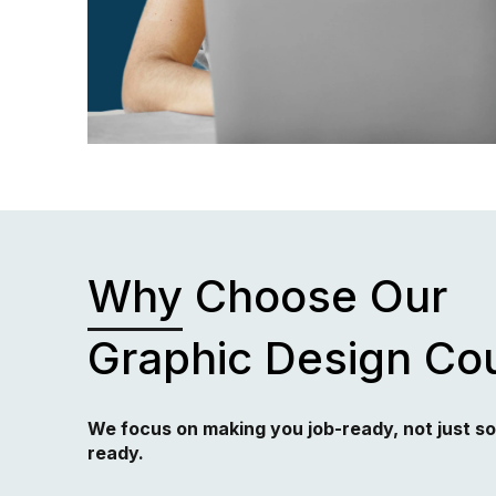
Why
Choose Our
Graphic Design Co
We focus on making you job-ready, not just s
ready.