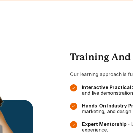
Training And
Our learning approach is fu
Interactive Practical
and live demonstration
Hands-On Industry P
marketing, and design 
Expert Mentorship
- 
experience.