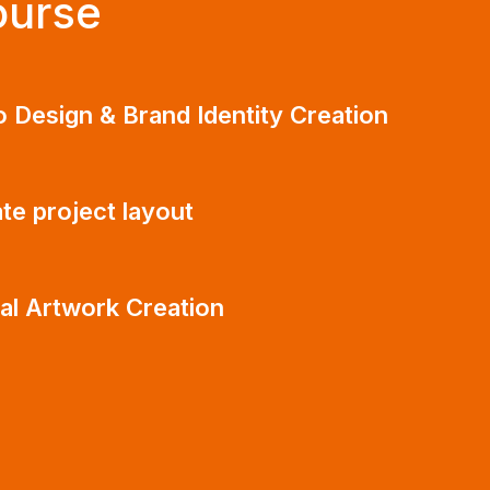
ourse
 Design & Brand Identity Creation
te project layout
tal Artwork Creation