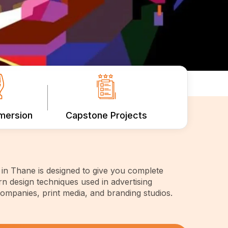
mmersion
Capstone Projects
in Thane is designed to give you complete
n design techniques used in advertising
companies, print media, and branding studios.