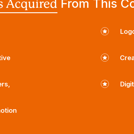
From This C
ls Acquired
Logo
tive
Crea
ers,
Digi
otion