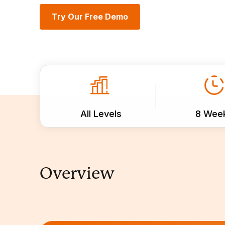
Try Our Free Demo
All Levels
8 Wee
Overview