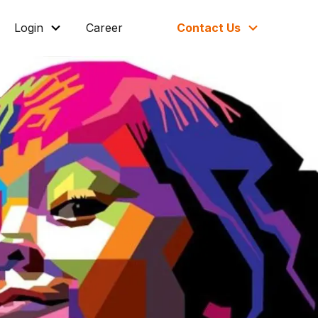
Login
Career
Contact Us