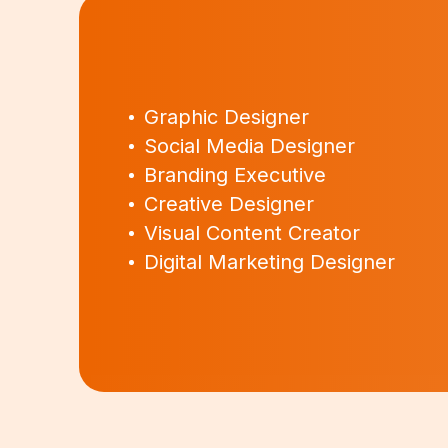
Graphic Designer
Social Media Designer
Branding Executive
Creative Designer
Visual Content Creator
Digital Marketing Designer