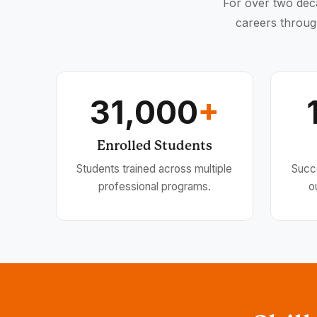
For over two deca
careers throug
31,000
+
Enrolled Students
Students trained across multiple
Succ
professional programs.
o