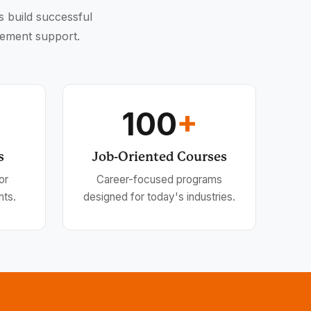
s build successful
cement support.
100
+
s
Job-Oriented Courses
or
Career-focused programs
nts.
designed for today's industries.