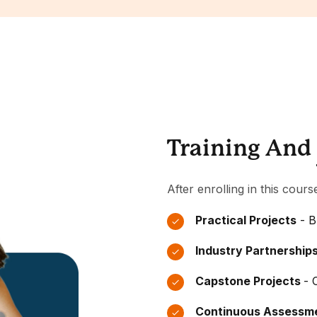
Training And
After enrolling in this cours
Practical Projects
- B
Industry Partnership
Capstone Projects
- 
Continuous Assessm