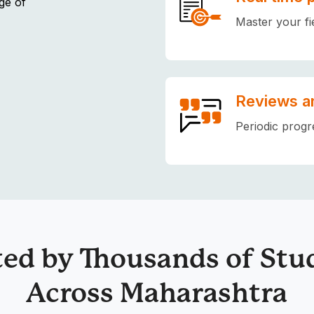
ge of
Master your fi
Reviews a
Periodic progr
ted by Thousands of Stu
Across Maharashtra