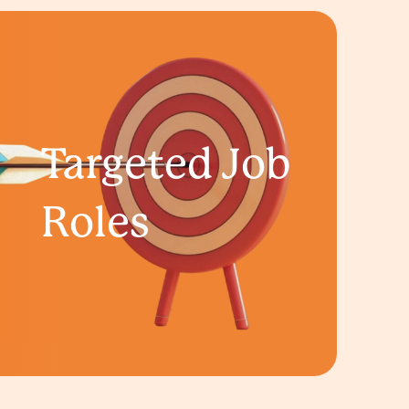
Targeted Job
Roles