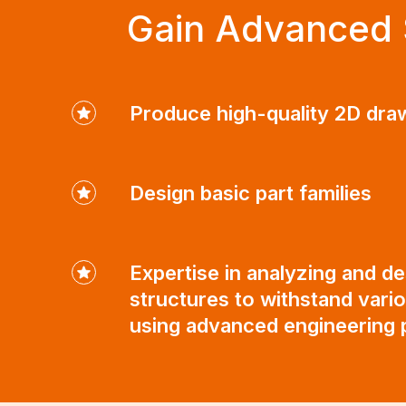
Gain Advanced S
Produce high-quality 2D dra
Design basic part families
Expertise in analyzing and de
structures to withstand vari
using advanced engineering p