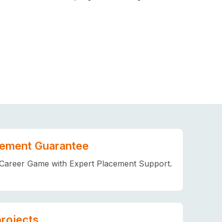
ement Guarantee
Career Game with Expert Placement Support.
projects