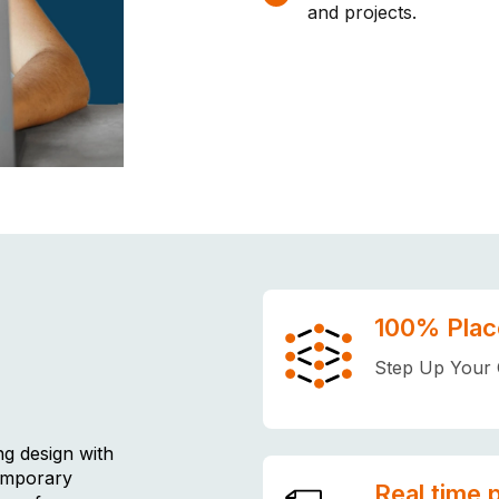
and projects.
100% Plac
Step Up Your 
ng design with
temporary
Real time 