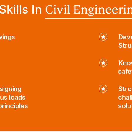
kills In
Civil Engineeri
wings
Deve
Stru
Know
safe
signing
Stro
ous loads
chal
rinciples
solu