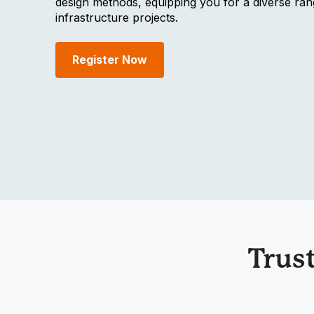
design methods, equipping you for a diverse ran
infrastructure projects.
Register Now
Trus