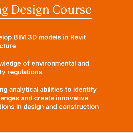
ng Design Course
lop BIM 3D models in Revit
cture
ledge of environmental and
ty regulations
ng analytical abilities to identify
lenges and create innovative
tions in design and construction