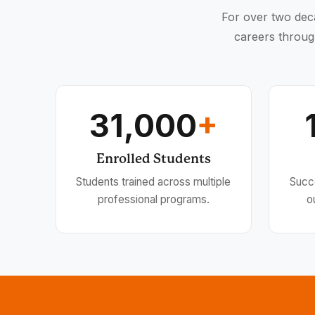
For over two deca
careers throug
31,000
+
Enrolled Students
Students trained across multiple
Succ
professional programs.
o