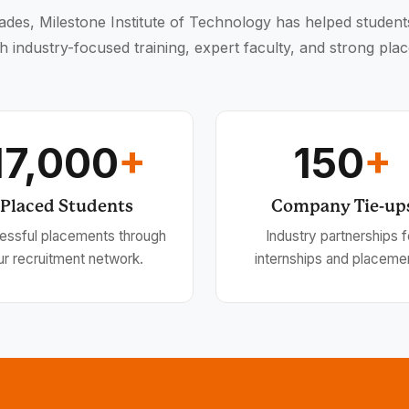
des, Milestone Institute of Technology has helped student
h industry-focused training, expert faculty, and strong pla
17,000
+
150
+
Placed Students
Company Tie-up
essful placements through
Industry partnerships f
ur recruitment network.
internships and placeme