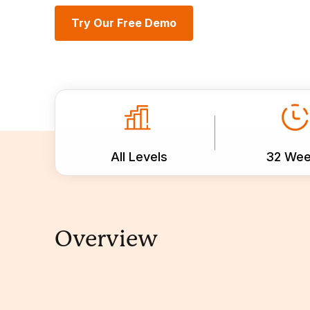
Try Our Free Demo
All Levels
32 We
Overview