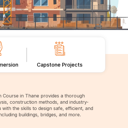
mmersion
Capstone Projects
gn Course in Thane provides a thorough
ysis, construction methods, and industry-
 with the skills to design safe, efficient, and
including buildings, bridges, and more.