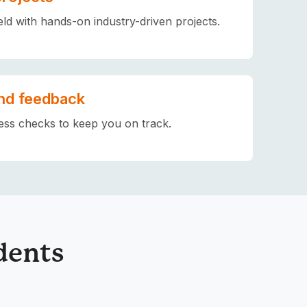
eld with hands-on industry-driven projects.
nd feedback
ess checks to keep you on track.
dents