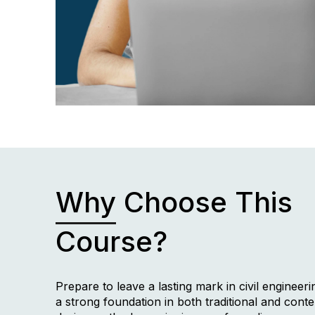
Why
Choose This
Course?
Prepare to leave a lasting mark in civil engineeri
a strong foundation in both traditional and con