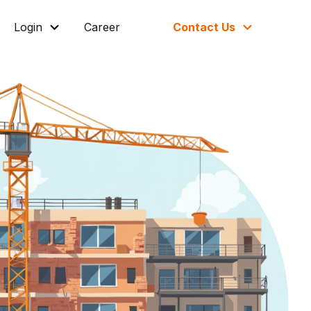
Login
Career
Contact Us