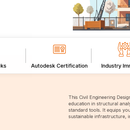
eks
Autodesk Certification
Industry I
This Civil Engineering Desi
education in structural anal
standard tools. It equips you
sustainable infrastructure, 