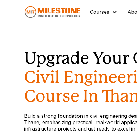
Courses
Abo
Master Diploma
Data Science/IT
Upgrade Your 
Mechanical
Architectural BIM
Civil Engineer
Civil BIM
Interior Design
Course In Tha
Industrial Automation
Graphic Design
Build a strong foundation in civil engineering de
Vocational Courses
Thane, emphasizing practical, real-world applicat
infrastructure projects and get ready to excel in
Corporate Training