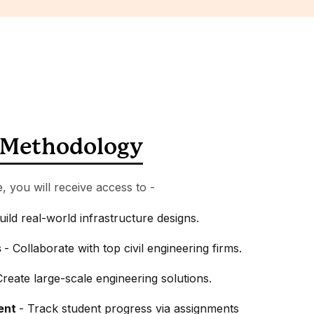
Methodology
e, you will receive access to -
uild real-world infrastructure designs.
s
- Collaborate with top civil engineering firms.
Create large-scale engineering solutions.
ent
- Track student progress via assignments