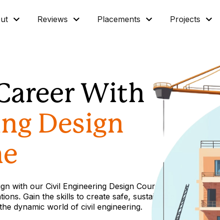
ut
Reviews
Placements
Projects
Career With
ing Design
ne
sign with our Civil Engineering Design Course in
ions. Gain the skills to create safe, sustainable
 the dynamic world of civil engineering.