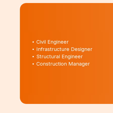
Civil Engineer
Infrastructure Designer
Structural Engineer
Construction Manager